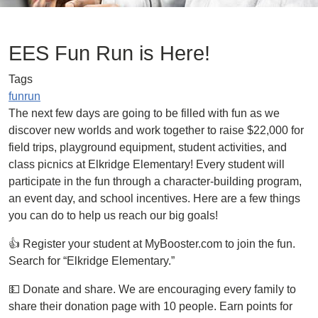
EES Fun Run is Here!
Tags
funrun
The next few days are going to be filled with fun as we
discover new worlds and work together to raise $22,000 for
field trips, playground equipment, student activities, and
class picnics at Elkridge Elementary! Every student will
participate in the fun through a character-building program,
an event day, and school incentives. Here are a few things
you can do to help us reach our big goals!
👍 Register your student at MyBooster.com to join the fun.
Search for “Elkridge Elementary.”
💵 Donate and share. We are encouraging every family to
share their donation page with 10 people. Earn points for