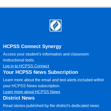
Footer
HCPSS Connect Synergy
Access your student’s information and classroom
instructional tools.
Log in to HCPSS Connect
Your HCPSS News Subscription
Learn more about the email and text alerts included within
your HCPSS News subscription.
Learn more about HCPSS News
District News
Read stories published by the district's dedicated news