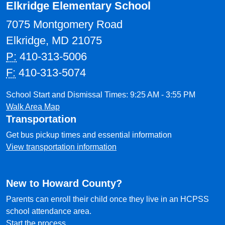
Elkridge Elementary School
7075 Montgomery Road
Elkridge, MD 21075
P:
410-313-5006
F:
410-313-5074
School Start and Dismissal Times: 9:25 AM - 3:55 PM
Walk Area Map
Transportation
Get bus pickup times and essential information
View transportation information
New to Howard County?
Parents can enroll their child once they live in an HCPSS
school attendance area.
Start the process