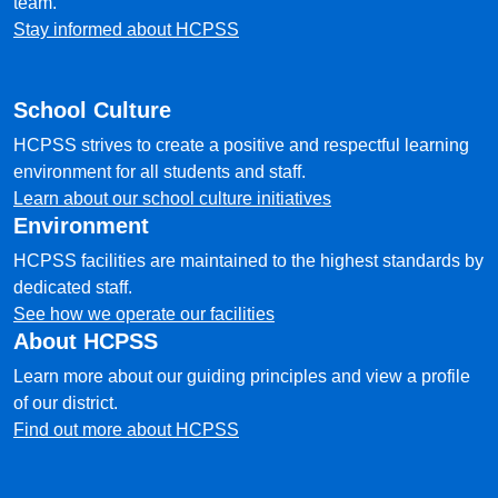
team.
Stay informed about HCPSS
School Culture
HCPSS strives to create a positive and respectful learning
environment for all students and staff.
Learn about our school culture initiatives
Environment
HCPSS facilities are maintained to the highest standards by
dedicated staff.
See how we operate our facilities
About HCPSS
Learn more about our guiding principles and view a profile
of our district.
Find out more about HCPSS