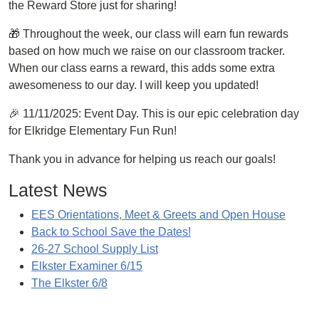
the Reward Store just for sharing!
🎁 Throughout the week, our class will earn fun rewards
based on how much we raise on our classroom tracker.
When our class earns a reward, this adds some extra
awesomeness to our day. I will keep you updated!
🎉 11/11/2025: Event Day. This is our epic celebration day
for Elkridge Elementary Fun Run!
Thank you in advance for helping us reach our goals!
Latest News
EES Orientations, Meet & Greets and Open House
Back to School Save the Dates!
26-27 School Supply List
Elkster Examiner 6/15
The Elkster 6/8