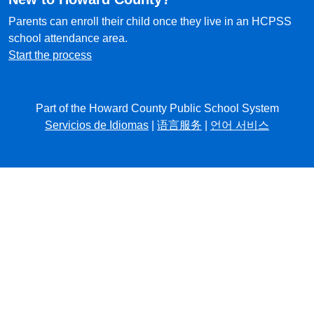
Parents can enroll their child once they live in an HCPSS
school attendance area.
Start the process
Part of the Howard County Public School System
Servicios de Idiomas
|
语言服务
|
언어 서비스