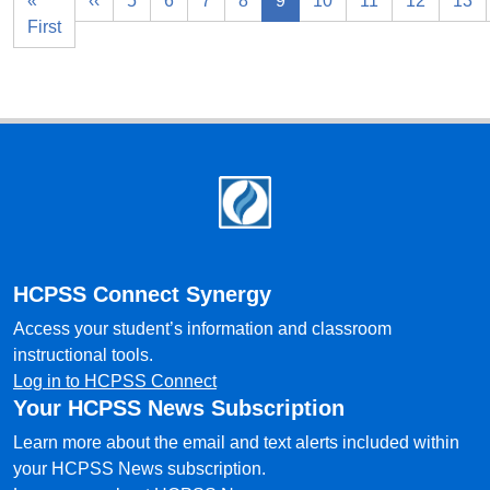
«
‹‹
5
6
7
8
9
10
11
12
13
First
Footer
HCPSS Connect Synergy
Access your student’s information and classroom
instructional tools.
Log in to HCPSS Connect
Your HCPSS News Subscription
Learn more about the email and text alerts included within
your HCPSS News subscription.