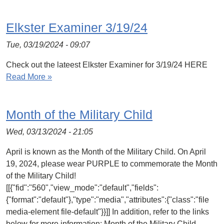
Elkster Examiner 3/19/24
Tue, 03/19/2024 - 09:07
Check out the lateest Elkster Examiner for 3/19/24 HERE
Read More »
Month of the Military Child
Wed, 03/13/2024 - 21:05
April is known as the Month of the Military Child. On April
19, 2024, please wear PURPLE to commemorate the Month
of the Military Child!
[[{"fid":"560","view_mode":"default","fields":
{"format":"default"},"type":"media","attributes":{"class":"file
media-element file-default"}}]] In addition, refer to the links
below for more information: Month of the Military Child