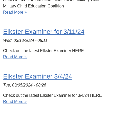
Military Child Education Coalition
Read More »
Elkster Examiner for 3/11/24
Wed, 03/13/2024 - 08:11
Check out the latest Elkster Examiner HERE
Read More »
Elkster Examiner 3/4/24
Tue, 03/05/2024 - 08:26
Check out the latest Elkster Examiner for 3/4/24 HERE
Read More »