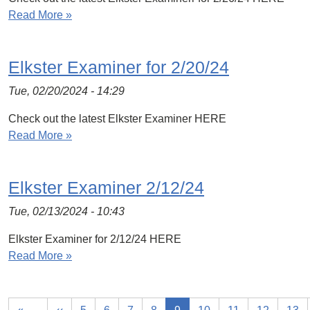
Read More »
Elkster Examiner for 2/20/24
Tue, 02/20/2024 - 14:29
Check out the latest Elkster Examiner HERE
Read More »
Elkster Examiner 2/12/24
Tue, 02/13/2024 - 10:43
Elkster Examiner for 2/12/24 HERE
Read More »