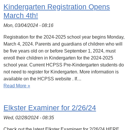
Kindergarten Registration Opens
March 4th!
Mon, 03/04/2024 - 08:16
Registration for the 2024-2025 school year begins Monday,
March 4, 2024. Parents and guardians of children who will
be five years old on or before September 1, 2024, must
enroll their children in Kindergarten for the 2024-2025
school year. Current HCPSS Pre-Kindergarten students do
not need to register for Kindergarten. More information is
available on the HCPSS website . If…
Read More »
Elkster Examiner for 2/26/24
Wed, 02/28/2024 - 08:35
Check out the latest Elkster Examinerr for 2/26/24 HERE