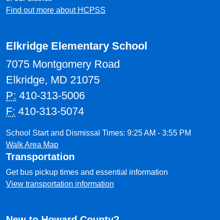
Find out more about HCPSS
Elkridge Elementary School
7075 Montgomery Road
Elkridge, MD 21075
P:
410-313-5006
F:
410-313-5074
School Start and Dismissal Times: 9:25 AM - 3:55 PM
Walk Area Map
Transportation
Get bus pickup times and essential information
View transportation information
New to Howard County?