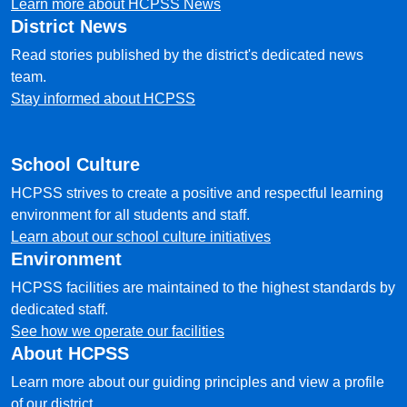
Learn more about HCPSS News
District News
Read stories published by the district's dedicated news
team.
Stay informed about HCPSS
School Culture
HCPSS strives to create a positive and respectful learning
environment for all students and staff.
Learn about our school culture initiatives
Environment
HCPSS facilities are maintained to the highest standards by
dedicated staff.
See how we operate our facilities
About HCPSS
Learn more about our guiding principles and view a profile
of our district.