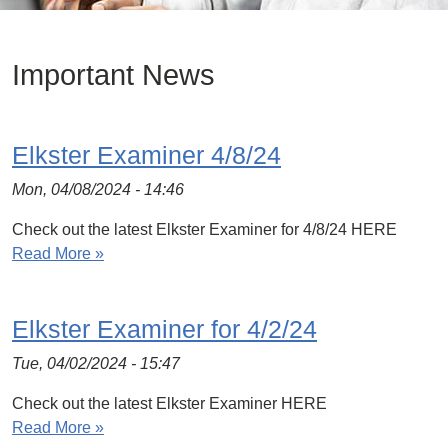
Important News
Elkster Examiner 4/8/24
Mon, 04/08/2024 - 14:46
Check out the latest Elkster Examiner for 4/8/24 HERE
Read More »
Elkster Examiner for 4/2/24
Tue, 04/02/2024 - 15:47
Check out the latest Elkster Examiner HERE
Read More »