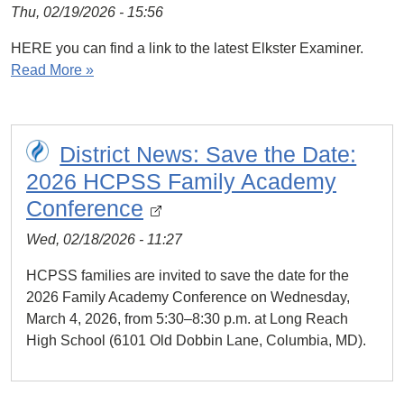
Thu, 02/19/2026 - 15:56
HERE you can find a link to the latest Elkster Examiner.
Read More »
District News: Save the Date:
2026 HCPSS Family Academy
Conference
Wed, 02/18/2026 - 11:27
HCPSS families are invited to save the date for the
2026 Family Academy Conference on Wednesday,
March 4, 2026, from 5:30–8:30 p.m. at Long Reach
High School (6101 Old Dobbin Lane, Columbia, MD).