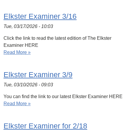
Elkster Examiner 3/16
Tue, 03/17/2026 - 10:03
Click the link to read the latest edition of The Elkster
Examiner HERE
Read More »
Elkster Examiner 3/9
Tue, 03/10/2026 - 09:03
You can find the link to our latest Elkster Examiner HERE
Read More »
Elkster Examiner for 2/18