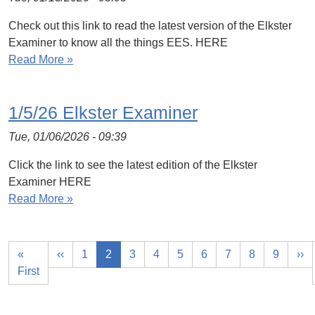
Check out this link to read the latest version of the Elkster
Examiner to know all the things EES. HERE
Read More »
1/5/26 Elkster Examiner
Tue, 01/06/2026 - 09:39
Click the link to see the latest edition of the Elkster
Examiner HERE
Read More »
«
‹‹
1
2
3
4
5
6
7
8
9
››
First