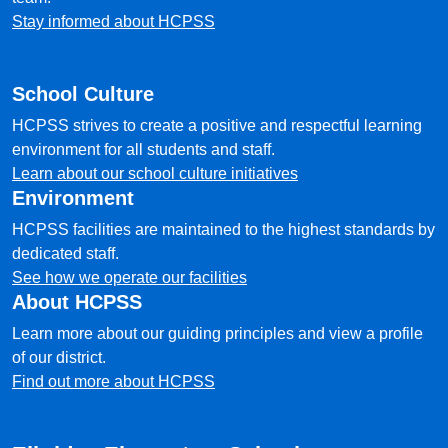
Stay informed about HCPSS
School Culture
HCPSS strives to create a positive and respectful learning
environment for all students and staff.
Learn about our school culture initiatives
Environment
HCPSS facilities are maintained to the highest standards by
dedicated staff.
See how we operate our facilities
About HCPSS
Learn more about our guiding principles and view a profile
of our district.
Find out more about HCPSS