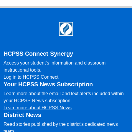
Footer
HCPSS Connect Synergy
Access your student’s information and classroom
instructional tools.
Log in to HCPSS Connect
Your HCPSS News Subscription
Learn more about the email and text alerts included within
your HCPSS News subscription.
Learn more about HCPSS News
District News
Read stories published by the district's dedicated news
team.