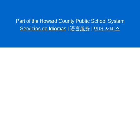
Part of the Howard County Public School System
Servicios de Idiomas
|
语言服务
|
언어 서비스