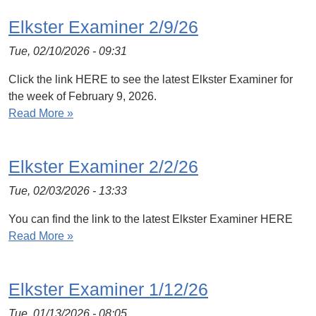
Elkster Examiner 2/9/26
Tue, 02/10/2026 - 09:31
Click the link HERE to see the latest Elkster Examiner for
the week of February 9, 2026.
Read More »
Elkster Examiner 2/2/26
Tue, 02/03/2026 - 13:33
You can find the link to the latest Elkster Examiner HERE
Read More »
Elkster Examiner 1/12/26
Tue, 01/13/2026 - 08:05