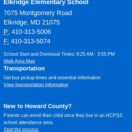
Elkridge Elementary School
7075 Montgomery Road
Elkridge, MD 21075
P:
410-313-5006
F:
410-313-5074
School Start and Dismissal Times: 9:25 AM - 3:55 PM
Walk Area Map
Transportation
Get bus pickup times and essential information
View transportation information
New to Howard County?
Parents can enroll their child once they live in an HCPSS
school attendance area.
Start the process