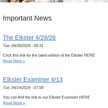
Important News
The Elkster 4/28/26
Tue, 04/28/2026 - 08:31
Click this link for the latest edition of the Elkster HERE
Read More »
Elkster Examiner 4/13
Tue, 04/14/2026 - 07:58
You can find the link to our Elkster Examiner HERE
Read More »